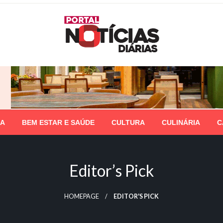
IA
BEM ESTAR E SAÚDE
CULTURA
CULINÁRIA
C
Editor’s Pick
HOMEPAGE
EDITOR'S PICK