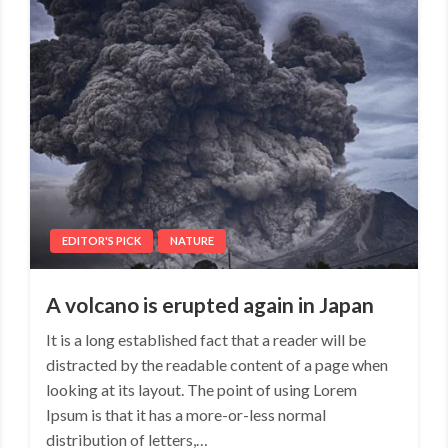
EDITOR'S PICK
NATURE
A volcano is erupted again in Japan
It is a long established fact that a reader will be
distracted by the readable content of a page when
looking at its layout. The point of using Lorem
Ipsum is that it has a more-or-less normal
distribution of letters,…