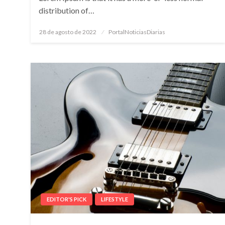
distribution of…
Posted
28 de agosto de 2022
PortalNoticiasDiarias
on
EDITOR'S PICK
LIFESTYLE