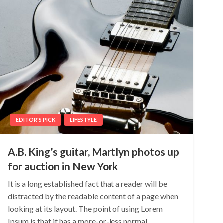
EDITOR'S PICK
LIFESTYLE
A.B. King’s guitar, Martlyn photos up
for auction in New York
It is a long established fact that a reader will be
distracted by the readable content of a page when
looking at its layout. The point of using Lorem
Ipsum is that it has a more-or-less normal