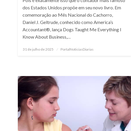
Pois é exatamente isso que o contador mais famoso
dos Estados Unidos propõe em seu novo livro. Em
comemoração ao Mês Nacional do Cachorro,
Daniel J. Geltrude, conhecido como America’s
Accountant®, lança Dogs Taught Me Everything I
Know About Business,…
Posted
31 de julho de 2025
PortalNoticiasDiarias
on