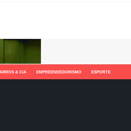
ARROS & CIA
EMPREENDEDORISMO
ESPORTE