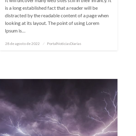
It will uncover many web sites still in their infancy. It
is a long established fact that a reader will be
distracted by the readable content of a page when
looking at its layout. The point of using Lorem
Ipsum is…
Posted
28 de agosto de 2022
PortalNoticiasDiarias
on