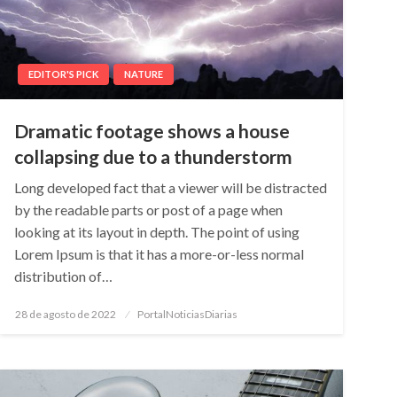
EDITOR'S PICK
NATURE
Dramatic footage shows a house
collapsing due to a thunderstorm
Long developed fact that a viewer will be distracted
by the readable parts or post of a page when
looking at its layout in depth. The point of using
Lorem Ipsum is that it has a more-or-less normal
distribution of…
Posted
28 de agosto de 2022
PortalNoticiasDiarias
on