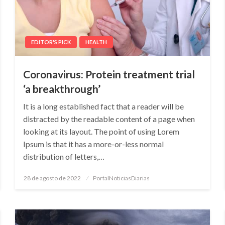
EDITOR'S PICK
HEALTH
Coronavirus: Protein treatment trial
‘a breakthrough’
It is a long established fact that a reader will be
distracted by the readable content of a page when
looking at its layout. The point of using Lorem
Ipsum is that it has a more-or-less normal
distribution of letters,…
Posted
28 de agosto de 2022
PortalNoticiasDiarias
on