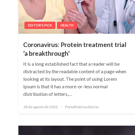
EDITOR'S PICK
HEALTH
Coronavirus: Protein treatment trial
‘a breakthrough’
It is a long established fact that a reader will be
distracted by the readable content of a page when
looking at its layout. The point of using Lorem
Ipsum is that it has a more-or-less normal
distribution of letters,…
Posted
28 de agosto de 2022
PortalNoticiasDiarias
on