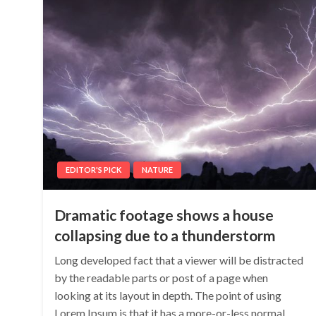
EDITOR'S PICK
NATURE
Dramatic footage shows a house
collapsing due to a thunderstorm
Long developed fact that a viewer will be distracted
by the readable parts or post of a page when
looking at its layout in depth. The point of using
Lorem Ipsum is that it has a more-or-less normal