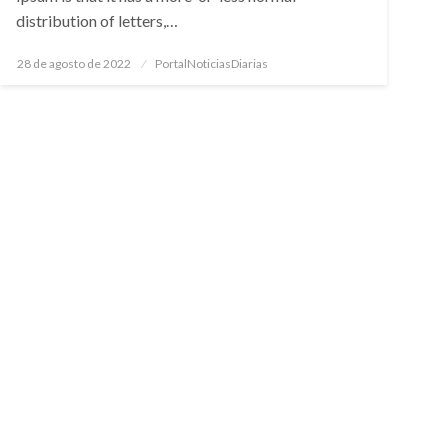
distribution of letters,…
Posted
28 de agosto de 2022
PortalNoticiasDiarias
on