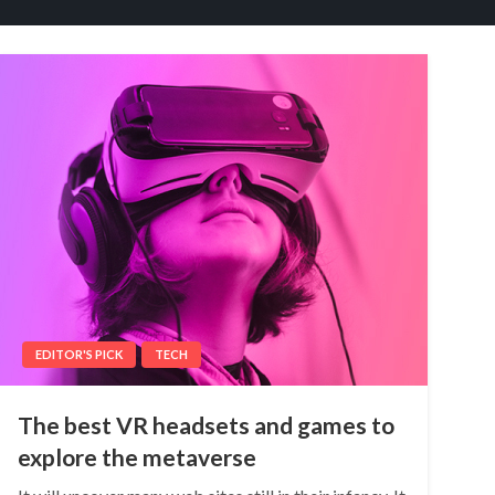
EDITOR'S PICK
TECH
The best VR headsets and games to
explore the metaverse