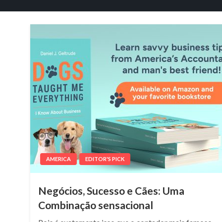
AMERICA
EDITOR'S PICK
Negócios, Sucesso e Cães: Uma
Combinação sensacional