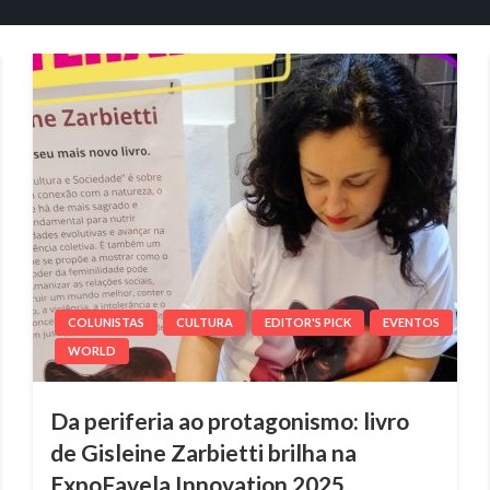
COLUNISTAS
CULTURA
EDITOR'S PICK
EVENTOS
WORLD
Da periferia ao protagonismo: livro
de Gisleine Zarbietti brilha na
ExpoFavela Innovation 2025