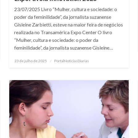
23/07/2025 Livro “Mulher, cultura e sociedade: o
poder da feminilidade”, da jornalista suzanense
Gisleine Zarbietti, esteve na maior feira de negócios
realizada no Transamérica Expo Center O livro
“Mulher, cultura e sociedade: o poder da
feminilidade”, da jornalista suzanense Gisleine…
Posted
23 de julho de 2025
PortalNoticiasDiarias
on