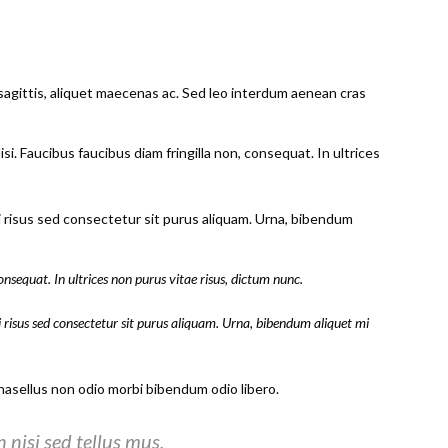
sagittis, aliquet maecenas ac. Sed leo interdum aenean cras
i. Faucibus faucibus diam fringilla non, consequat. In ultrices
ci risus sed consectetur sit purus aliquam. Urna, bibendum
onsequat. In ultrices non purus vitae risus, dictum nunc.
i risus sed consectetur sit purus aliquam. Urna, bibendum aliquet mi
sellus non odio morbi bibendum odio libero.
nisi sed tellus mus.