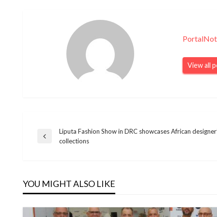
PortalNot
View all 
Liputa Fashion Show in DRC showcases African designer’
Navegação
Previous
collections
Post
de
YOU MIGHT ALSO LIKE
Post