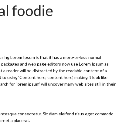
al foodie
f using Lorem Ipsum is that it has a more-or-less normal
shing packages and web page editors now use Lorem Ipsum as
hat a reader will be distracted by the readable content of a
 to using ‘Content here, content here’, making it look like
h for ‘lorem ipsum’ will uncover many web sites still in their
ellentesque consectetur. Sit diam eleifend risus eget commodo
oreet a placerat.