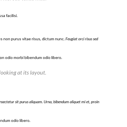
a facilisi.
es non purus vitae risus, dictum nunc.
Feugiat orci risus sed
n odio morbi bibendum odio libero.
ooking at its layout.
onsectetur sit purus aliquam. Urna, bibendum aliquet mi et, proin
ndum odio libero.