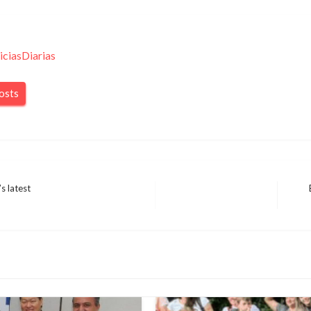
iciasDiarias
posts
s latest
Next
Post