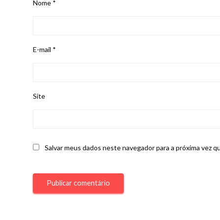
Nome
*
E-mail
*
Site
Salvar meus dados neste navegador para a próxima vez q