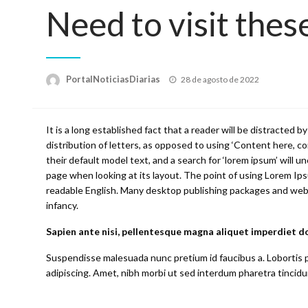
Need to visit these
Posted
PortalNoticiasDiarias
28 de agosto de 2022
on
It is a long established fact that a reader will be distracted
distribution of letters, as opposed to using ‘Content here, 
their default model text, and a search for ‘lorem ipsum’ will un
page when looking at its layout. The point of using Lorem Ipsu
readable English. Many desktop publishing packages and web pa
infancy.
Sapien ante nisi, pellentesque magna aliquet imperdiet d
Suspendisse malesuada nunc pretium id faucibus a. Lobortis pe
adipiscing. Amet, nibh morbi ut sed interdum pharetra tincidun