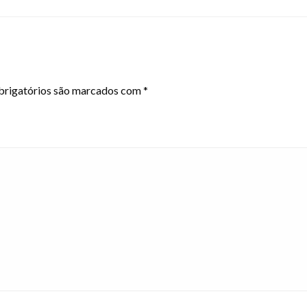
rigatórios são marcados com
*