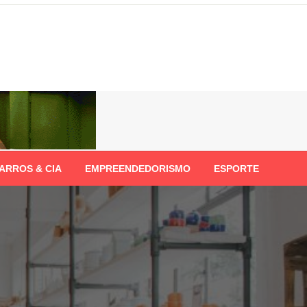
ARROS & CIA
EMPREENDEDORISMO
ESPORTE