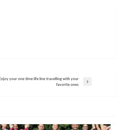
Enjoy your one time life line travelling with your
favorite ones