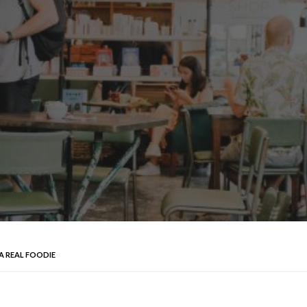
 A REAL FOODIE