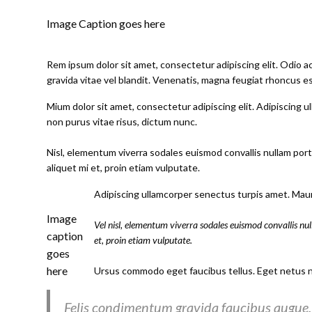
Image Caption goes here
Rem ipsum dolor sit amet, consectetur adipiscing elit. Odio 
gravida vitae vel blandit. Venenatis, magna feugiat rhoncus es
Mium dolor sit amet, consectetur adipiscing elit. Adipiscing ul
non purus vitae risus, dictum nunc.
Nisl, elementum viverra sodales euismod convallis nullam portt
aliquet mi et, proin etiam vulputate.
Adipiscing ullamcorper senectus turpis amet. Mauri
Image
Vel nisl, elementum viverra sodales euismod convallis nul
caption
et, proin etiam vulputate.
goes
here
Ursus commodo eget faucibus tellus. Eget netus 
Felis condimentum gravida faucibus augue. 