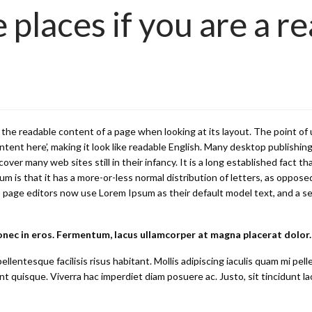
 places if you are a re
 by the readable content of a page when looking at its layout. The point o
content here’, making it look like readable English. Many desktop publi
cover many web sites still in their infancy. It is a long established fact t
m is that it has a more-or-less normal distribution of letters, as opposed
ge editors now use Lorem Ipsum as their default model text, and a searc
onec in eros. Fermentum, lacus ullamcorper at magna placerat dolor.
llentesque facilisis risus habitant. Mollis adipiscing iaculis quam mi p
t quisque. Viverra hac imperdiet diam posuere ac. Justo, sit tincidunt la