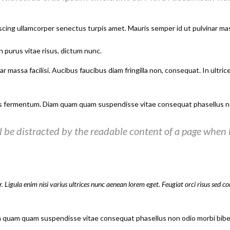
scing ullamcorper senectus turpis amet. Mauris semper id ut pulvinar mass
n purus vitae risus, dictum nunc.
 massa facilisi. Aucibus faucibus diam fringilla non, consequat. In ultric
s fermentum. Diam quam quam suspendisse vitae consequat phasellus no
ill be distracted by the readable content of a page when l
. Ligula enim nisi varius ultrices nunc aenean lorem eget. Feugiat orci risus sed c
m quam quam suspendisse vitae consequat phasellus non odio morbi bibe