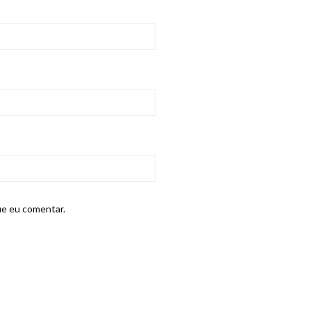
ue eu comentar.