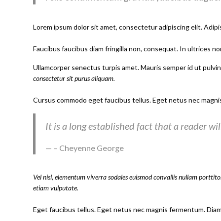
Lorem ipsum dolor sit amet, consectetur adipiscing elit. Adipi
Faucibus faucibus diam fringilla non, consequat. In ultrices no
Ullamcorper senectus turpis amet. Mauris semper id ut pulvinar
consectetur sit purus aliquam.
Cursus commodo eget faucibus tellus. Eget netus nec magni
It is a long established fact that a reader w
– Cheyenne George
Vel nisl, elementum viverra sodales euismod convallis nullam porttitor
etiam vulputate.
Eget faucibus tellus. Eget netus nec magnis fermentum. Dia