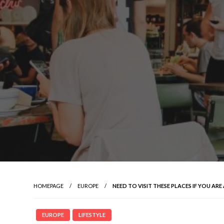
HOMEPAGE
EUROPE
NEED TO VISIT THESE PLACES IF YOU ARE
EUROPE
LIFESTYLE