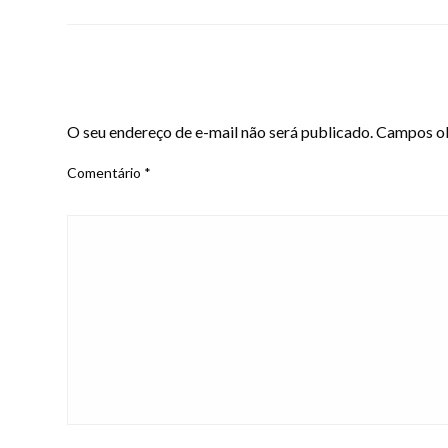
LEAVE A RESPONSE
O seu endereço de e-mail não será publicado.
Campos ob
Comentário
*