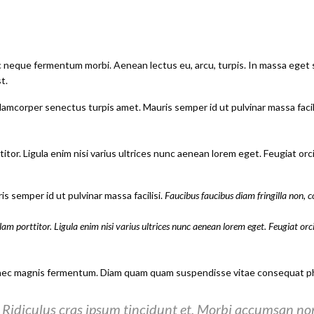
ac neque fermentum morbi. Aenean lectus eu, arcu, turpis. In massa eget 
t.
lamcorper senectus turpis amet. Mauris semper id ut pulvinar massa facilis
itor. Ligula enim nisi varius ultrices nunc aenean lorem eget. Feugiat or
s semper id ut pulvinar massa facilisi.
Faucibus faucibus diam fringilla non, c
lam porttitor. Ligula enim nisi varius ultrices nunc aenean lorem eget. Feugiat orc
nec magnis fermentum. Diam quam quam suspendisse vitae consequat pha
Ridiculus cras ipsum tincidunt et. Morbi accumsan non 