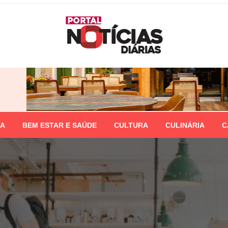
IA
BEM ESTAR E SAÚDE
CULTURA
CULINÁRIA
C